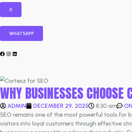
X
WHATSAPP
WHY BUSINESSES CHOOSE 
ADMIN
DECEMBER 29, 2025
ON
8:30 am
SEO remains one of the most powerful tools for bus
visitors into loyal customers through effective st