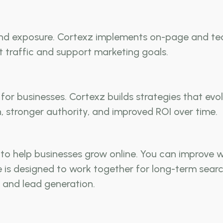
 and exposure. Cortexz implements on-page and tec
t traffic and support marketing goals.
for businesses. Cortexz builds strategies that ev
 stronger authority, and improved ROI over time.
o help businesses grow online. You can improve we
ice is designed to work together for long-term sear
 and lead generation.