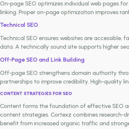
On-page SEO optimizes individual web pages for s
linking. Proper on-page optimization improves ra
Technical SEO
Technical SEO ensures websites are accessible, fa
data. A technically sound site supports higher s
Off-Page SEO and Link Building
Off-page SEO strengthens domain authority throug
partnerships to improve credibility. High-quality li
CONTENT STRATEGIES FOR SEO
Content forms the foundation of effective SEO a
content strategies. Cortexz combines research-dr
benefit from increased organic traffic and stronge