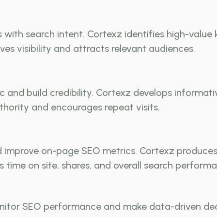
with search intent. Cortexz identifies high-value
s visibility and attracts relevant audiences.
ffic and build credibility. Cortexz develops infor
thority and encourages repeat visits.
improve on-page SEO metrics. Cortexz produces g
 time on site, shares, and overall search perform
itor SEO performance and make data-driven decisi