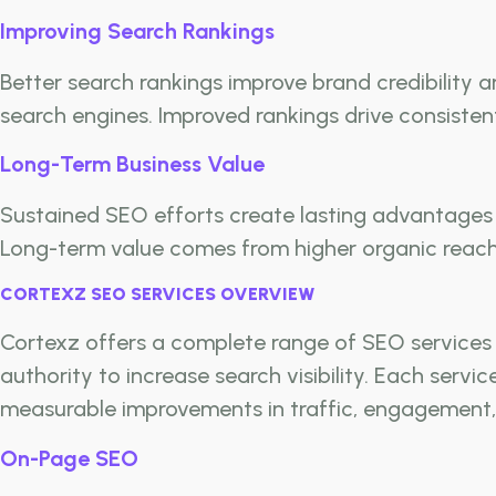
Improving Search Rankings
Better search rankings improve brand credibility
search engines. Improved rankings drive consisten
Long-Term Business Value
Sustained SEO efforts create lasting advantages 
Long-term value comes from higher organic reach,
CORTEXZ SEO SERVICES OVERVIEW
Cortexz offers a complete range of SEO services t
authority to increase search visibility. Each serv
measurable improvements in traffic, engagement,
On-Page SEO