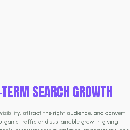
G-TERM SEARCH GROWTH
sibility, attract the right audience, and convert
organic traffic and sustainable growth, giving