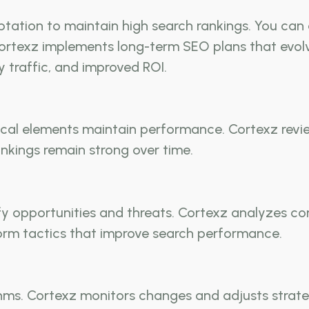
tation to maintain high search rankings. You can
ortexz implements long-term SEO plans that evolv
dy traffic, and improved ROI.
cal elements maintain performance. Cortexz revie
nkings remain strong over time.
fy opportunities and threats. Cortexz analyzes co
nform tactics that improve search performance.
ms. Cortexz monitors changes and adjusts strategie