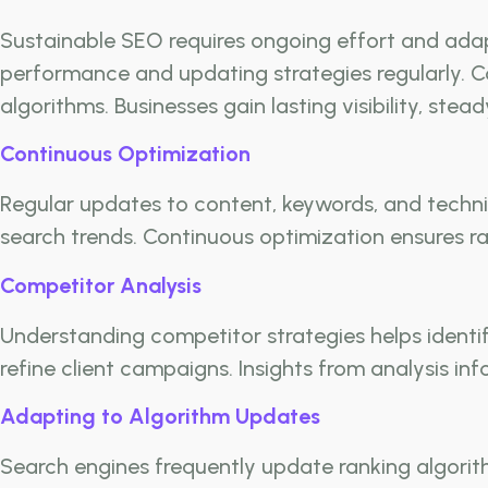
Sustainable SEO requires ongoing effort and adap
performance and updating strategies regularly. C
algorithms. Businesses gain lasting visibility, stea
Continuous Optimization
Regular updates to content, keywords, and techni
search trends. Continuous optimization ensures ra
Competitor Analysis
Understanding competitor strategies helps identi
refine client campaigns. Insights from analysis i
Adapting to Algorithm Updates
Search engines frequently update ranking algorith