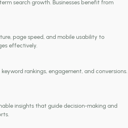
-term search growth. Businesses benefit from
cture, page speed, and mobile usability to
es effectively.
c, keyword rankings, engagement, and conversions.
nable insights that guide decision-making and
rts.