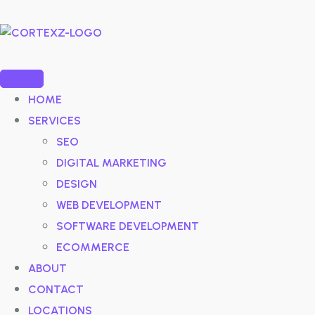
HOME
SERVICES
SEO
DIGITAL MARKETING
DESIGN
WEB DEVELOPMENT
SOFTWARE DEVELOPMENT
ECOMMERCE
ABOUT
CONTACT
LOCATIONS