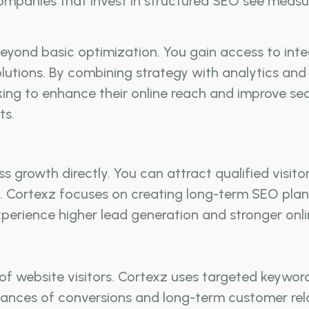
 Companies that invest in structured SEO see mea
yond basic optimization. You gain access to integ
tions. By combining strategy with analytics and c
king to enhance their online reach and improve se
ts.
growth directly. You can attract qualified visitors
Cortexz focuses on creating long-term SEO plans 
perience higher lead generation and stronger onli
of website visitors. Cortexz uses targeted keywor
chances of conversions and long-term customer rel