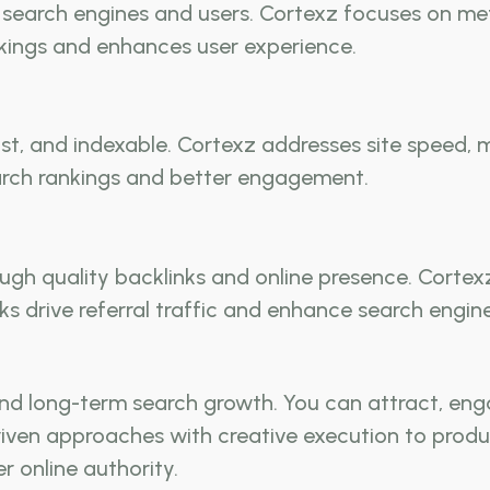
earch engines and users. Cortexz focuses on meta
nkings and enhances user experience.
st, and indexable. Cortexz addresses site speed, m
earch rankings and better engagement.
h quality backlinks and online presence. Cortexz 
nks drive referral traffic and enhance search engine
nd long-term search growth. You can attract, eng
iven approaches with creative execution to produ
r online authority.