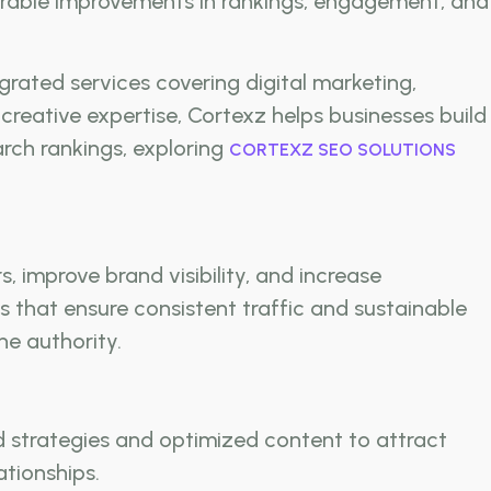
surable improvements in rankings, engagement, and
rated services covering digital marketing,
reative expertise, Cortexz helps businesses build
arch rankings, exploring
CORTEXZ SEO SOLUTIONS
, improve brand visibility, and increase
that ensure consistent traffic and sustainable
ne authority.
d strategies and optimized content to attract
ationships.