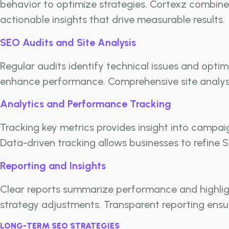
behavior to optimize strategies. Cortexz combines
actionable insights that drive measurable results.
SEO Audits and Site Analysis
Regular audits identify technical issues and optim
enhance performance. Comprehensive site analysi
Analytics and Performance Tracking
Tracking key metrics provides insight into campai
Data-driven tracking allows businesses to refine S
Reporting and Insights
Clear reports summarize performance and highlig
strategy adjustments. Transparent reporting ensu
LONG-TERM SEO STRATEGIES