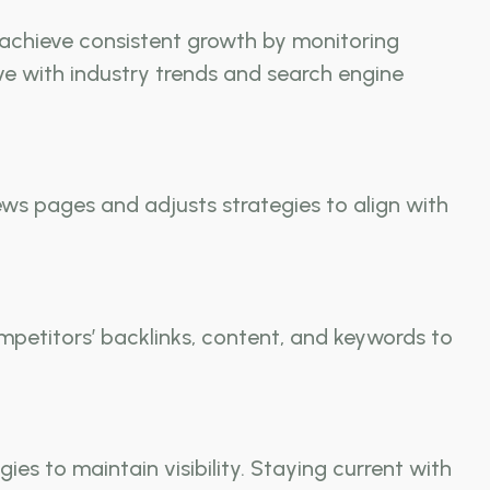
 achieve consistent growth by monitoring
e with industry trends and search engine
ws pages and adjusts strategies to align with
mpetitors’ backlinks, content, and keywords to
s to maintain visibility. Staying current with