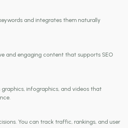
 keywords and integrates them naturally
mative and engaging content that supports SEO
raphics, infographics, and videos that
ance.
ons. You can track traffic, rankings, and user