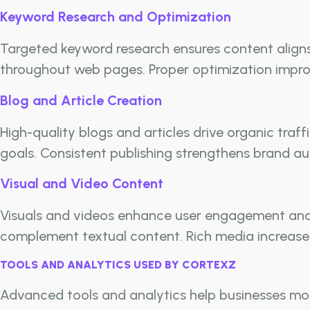
Keyword Research and Optimization
Targeted keyword research ensures content aligns 
throughout web pages. Proper optimization improve
Blog and Article Creation
High-quality blogs and articles drive organic tra
goals. Consistent publishing strengthens brand au
Visual and Video Content
Visuals and videos enhance user engagement and 
complement textual content. Rich media increases
TOOLS AND ANALYTICS USED BY CORTEXZ
Advanced tools and analytics help businesses mon