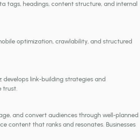
 tags, headings, content structure, and internal
obile optimization, crawlability, and structured
develops link-building strategies and
 trust.
age, and convert audiences through well-planned
ce content that ranks and resonates. Businesses