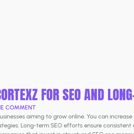
CORTEXZ FOR SEO AND LON
E COMMENT
inesses aiming to grow online. You can increase vi
rategies. Long-term SEO efforts ensure consistent 