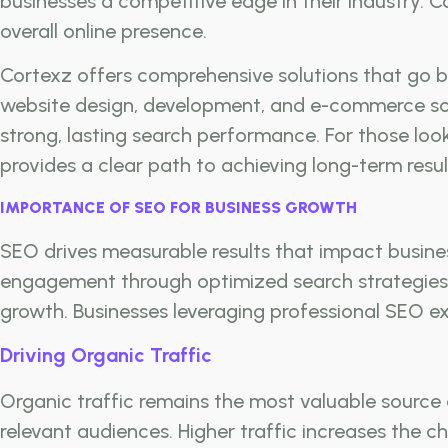
businesses a competitive edge in their industry.
overall online presence.
Cortexz offers comprehensive solutions that go be
website design, development, and e-commerce solu
strong, lasting search performance. For those loo
provides a clear path to achieving long-term resul
IMPORTANCE OF SEO FOR BUSINESS GROWTH
SEO drives measurable results that impact business 
engagement through optimized search strategies. 
growth. Businesses leveraging professional SEO ex
Driving Organic Traffic
Organic traffic remains the most valuable source 
relevant audiences. Higher traffic increases the 