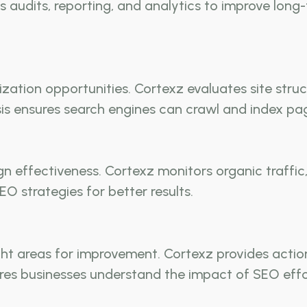
 audits, reporting, and analytics to improve long
ization opportunities. Cortexz evaluates site stru
s ensures search engines can crawl and index pag
gn effectiveness. Cortexz monitors organic traffi
EO strategies for better results.
ht areas for improvement. Cortexz provides actio
res businesses understand the impact of SEO effo