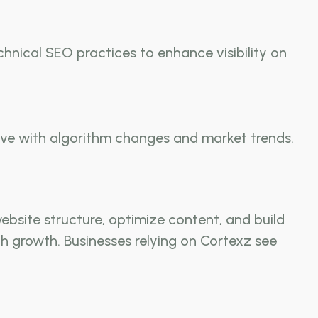
hnical SEO practices to enhance visibility on
olve with algorithm changes and market trends.
bsite structure, optimize content, and build
ch growth. Businesses relying on Cortexz see